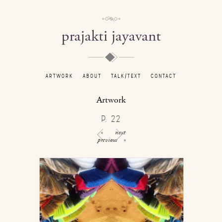
prajakti jayavant
ARTWORK
ABOUT
TALK/TEXT
CONTACT
Artwork
P. 22
«
next
previous
»
/