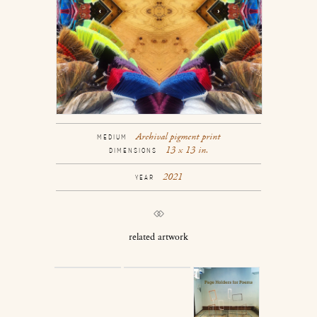
Archival pigment print
MEDIUM
13 x 13 in.
DIMENSIONS
2021
YEAR
related artwork