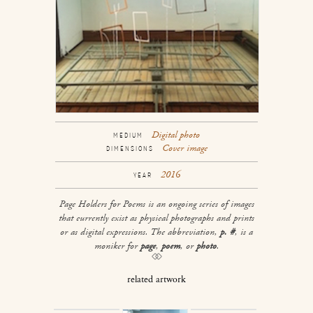
Digital photo
MEDIUM
Cover image
DIMENSIONS
2016
YEAR
Page Holders for Poems
is an ongoing series of images
that currently exist as physical photographs and prints
or as digital expressions. The abbreviation,
p. #
, is a
moniker for
page
,
poem
, or
photo
.
related artwork