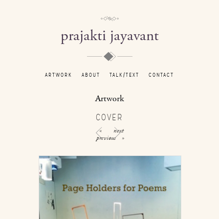
prajakti jayavant
ARTWORK
ABOUT
TALK/TEXT
CONTACT
Artwork
COVER
«
next
previous
»
/