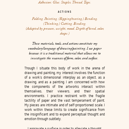
Adhesion: Glue. Staples. Thread. Tape.
ACTIONS
Folding. Painting. (Ripping/tearing.) Bending.
(Thinking.) Cutting. Binding.
(Adapted by pressure, weight, mood. Depth of bend, color,
shape.)
These materials, tools, and actions constitute my
vocabulary/language of drawing/painting. I use paper
because it is a traditional material that allows me to
investigate the nuances of form, color, and surface.
Though I situate this body of work in the arena of
drawing and painting, my interest involves the function
of a work’s dimensional interplay as an object, as a
drawing, and as a painting. I am concerned with how
the components of the artworks interact within
themselves, their viewers, and their spatial
environments. I practice restraint with the fragile
tactility of paper and the vast temperament of paint.
My pieces are intimate and of self-proportioned scale. I
work within these limits to create significance from
the insignificant and to expand perceptual thought and
emotion through subtlety.
I aggravate a surface in order to alleviate a thought.