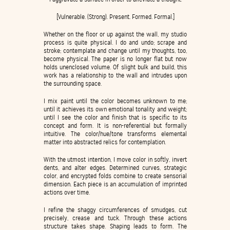
[Vulnerable. (Strong). Present. Formed. Formal.]
Whether on the floor or up against the wall, my studio
process is quite physical. I do and undo; scrape and
stroke; contemplate and change until my thoughts, too,
become physical. The paper is no longer flat but now
holds unenclosed volume. Of slight bulk and build, this
work has a relationship to the wall and intrudes upon
the surrounding space.
I mix paint until the color becomes unknown to me;
until it achieves its own emotional tonality and weight;
until I see the color and finish that is specific to its
concept and form. It is non-referential but formally
intuitive. The color/hue/tone transforms elemental
matter into abstracted relics for contemplation.
With the utmost intention, I move color in softly, invert
dents, and alter edges. Determined curves, strategic
color, and encrypted folds combine to create sensorial
dimension. Each piece is an accumulation of imprinted
actions over time.
I refine the shaggy circumferences of smudges, cut
precisely, crease and tuck. Through these actions
structure takes shape. Shaping leads to form. The