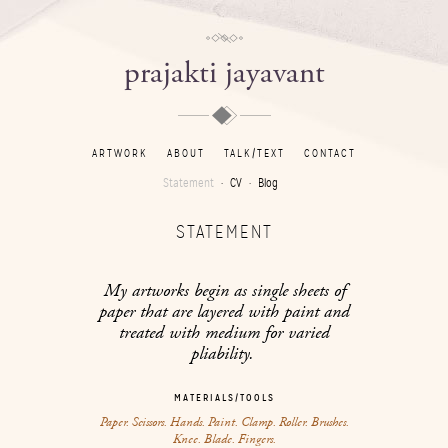
prajakti jayavant
ARTWORK
ABOUT
TALK/TEXT
CONTACT
Statement
CV
Blog
STATEMENT
My artworks begin as single sheets of
paper that are layered with paint and
treated with medium for varied
pliability.
MATERIALS/TOOLS
Paper. Scissors. Hands. Paint. Clamp. Roller. Brushes.
Knee. Blade. Fingers.