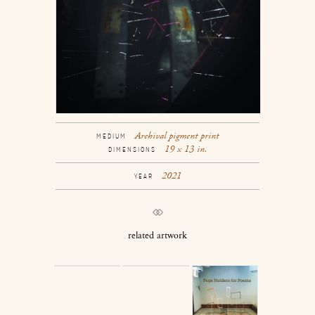
Archival pigment print
MEDIUM
19 x 13 in.
DIMENSIONS
2021
YEAR
related artwork