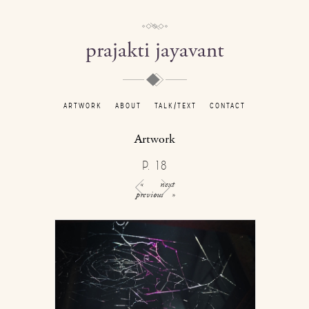
prajakti jayavant
ARTWORK
ABOUT
TALK/TEXT
CONTACT
Artwork
P. 18
«
next
previous
»
/