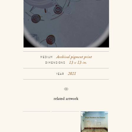
Archival pigment print
MEDIUM
13 x 13 in.
DIMENSIONS
2021
YEAR
related artwork