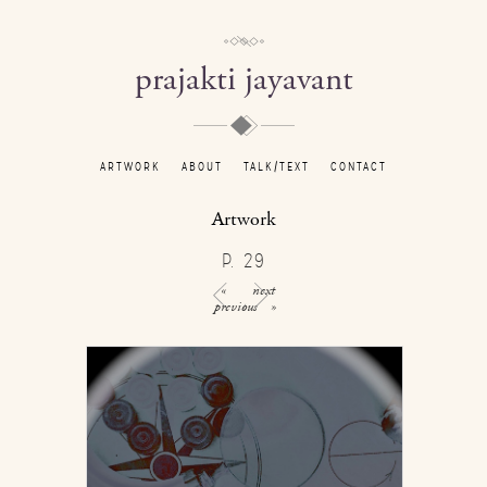
prajakti jayavant
ARTWORK
ABOUT
TALK/TEXT
CONTACT
Artwork
P. 29
«
next
previous
»
/