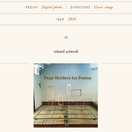
Digital photo
Cover image
MEDIUM
DIMENSIONS
2016
YEAR
related artwork