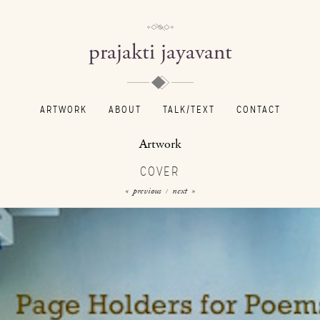
prajakti jayavant
ARTWORK
ABOUT
TALK/TEXT
CONTACT
Artwork
COVER
« previous
next »
/