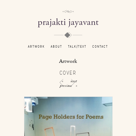
prajakti jayavant
ARTWORK
ABOUT
TALK/TEXT
CONTACT
Artwork
COVER
«
next
previous
»
/