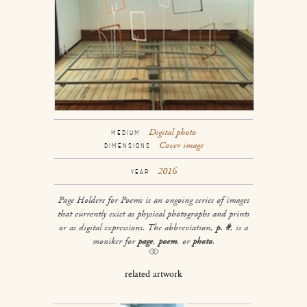
Digital photo
MEDIUM
Cover image
DIMENSIONS
2016
YEAR
Page Holders for Poems
is an ongoing series of images
that currently exist as physical photographs and prints
or as digital expressions. The abbreviation,
p. #
, is a
moniker for
page
,
poem
, or
photo
.
related artwork