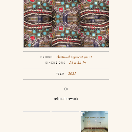
Archival pigment print
MEDIUM
13 x 13 in.
DIMENSIONS
2021
YEAR
related artwork