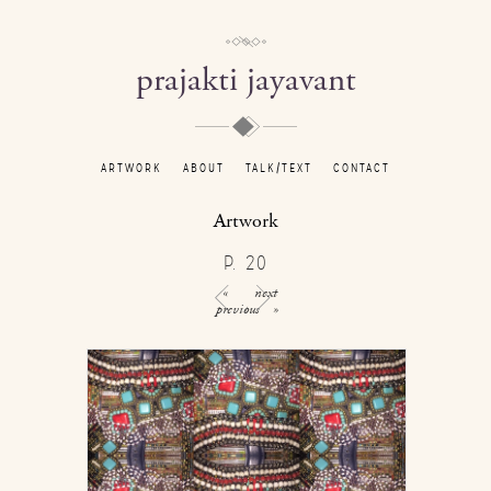
prajakti jayavant
ARTWORK
ABOUT
TALK/TEXT
CONTACT
Artwork
P. 20
«
next
previous
»
/