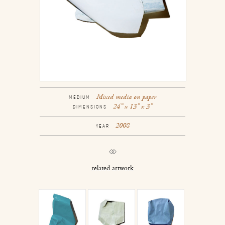
Mixed media on paper
MEDIUM
24” x 13” x 3”
DIMENSIONS
2008
YEAR
related artwork