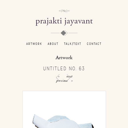
prajakti jayavant
ARTWORK
ABOUT
TALK/TEXT
CONTACT
Artwork
UNTITLED NO. 63
«
next
previous
»
/