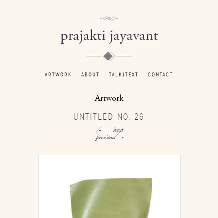
prajakti jayavant
ARTWORK
ABOUT
TALK/TEXT
CONTACT
Artwork
UNTITLED NO. 26
«
next
previous
»
/