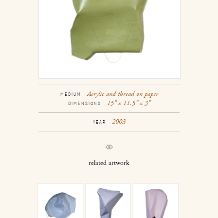
Acrylic and thread on paper
MEDIUM
15” x 11.5” x 3”
DIMENSIONS
2003
YEAR
related artwork