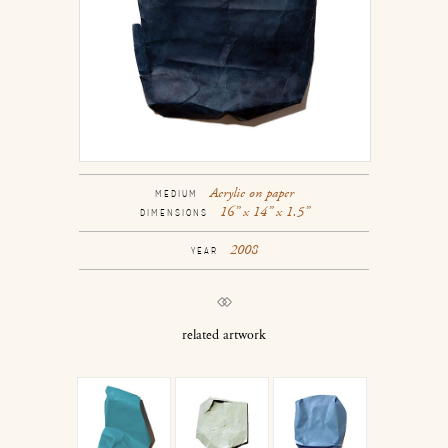
Acrylic on paper
MEDIUM
16” x 14” x 1.5”
DIMENSIONS
2008
YEAR
related artwork