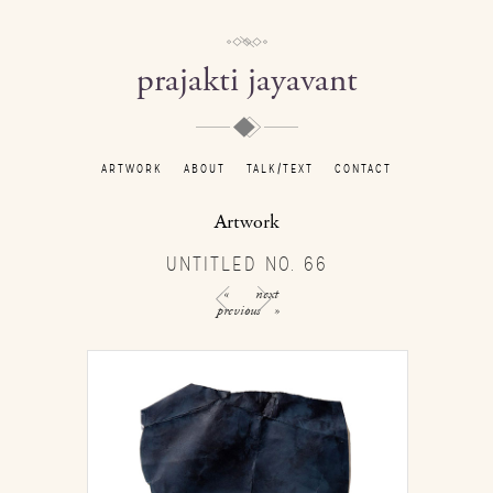
prajakti jayavant
ARTWORK
ABOUT
TALK/TEXT
CONTACT
Artwork
UNTITLED NO. 66
«
next
previous
»
/