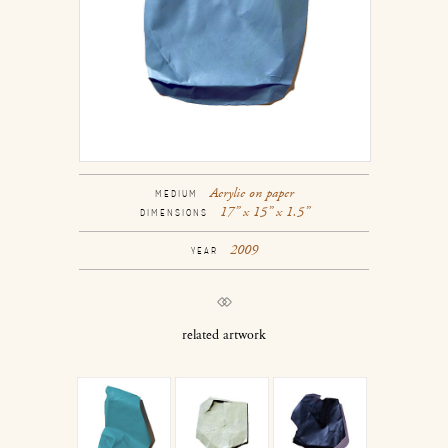
Acrylic on paper
MEDIUM
17” x 15” x 1.5”
DIMENSIONS
2009
YEAR
related artwork