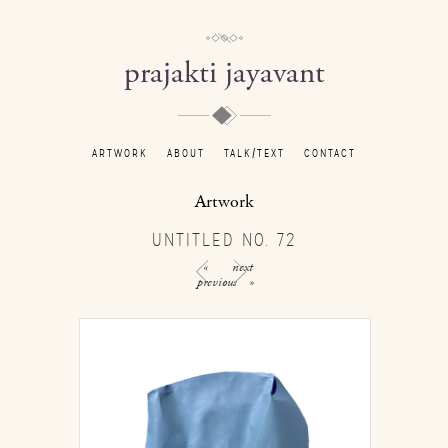
prajakti jayavant
ARTWORK
ABOUT
TALK/TEXT
CONTACT
Artwork
UNTITLED NO. 72
«
next
previous
»
/