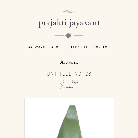
prajakti jayavant
ARTWORK
ABOUT
TALK/TEXT
CONTACT
Artwork
UNTITLED NO. 28
«
next
previous
»
/