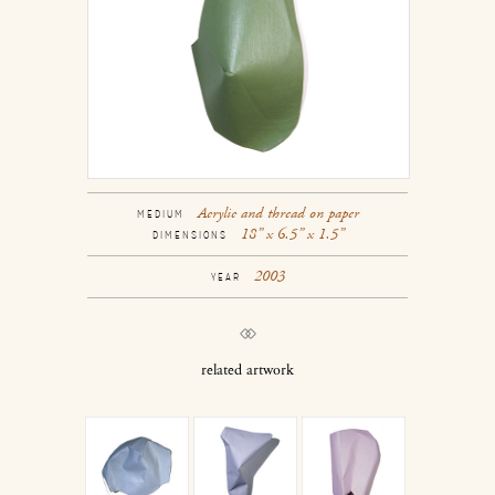
Acrylic and thread on paper
MEDIUM
18” x 6.5” x 1.5”
DIMENSIONS
2003
YEAR
related artwork