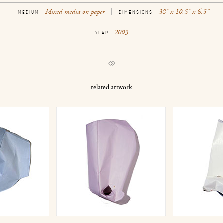
Mixed media on paper
38” x 10.5” x 6.5”
MEDIUM
DIMENSIONS
2003
YEAR
related artwork