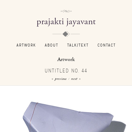
prajakti jayavant
ARTWORK
ABOUT
TALK/TEXT
CONTACT
Artwork
UNTITLED NO. 44
« previous
next »
/