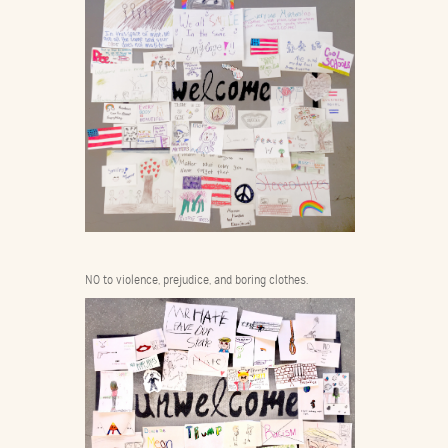
NO to violence, prejudice, and boring clothes.