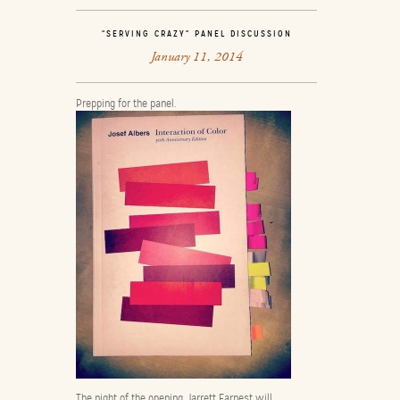
“SERVING CRAZY” PANEL DISCUSSION
January 11, 2014
Prepping for the panel.
The night of the opening, Jarrett Earnest will