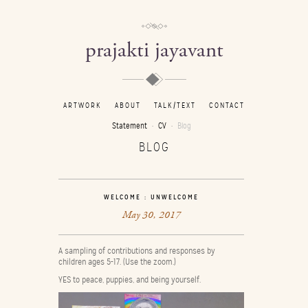
prajakti jayavant
ARTWORK
ABOUT
TALK/TEXT
CONTACT
Statement
CV
Blog
BLOG
WELCOME : UNWELCOME
May 30, 2017
A sampling of contributions and responses by
children ages 5-17. (Use the zoom.)
YES to peace, puppies, and being yourself.