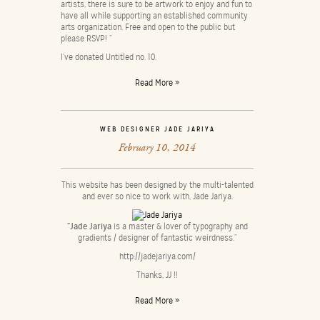
artists, there is sure to be artwork to enjoy and fun to
have all while supporting an established community
arts organization. Free and open to the public but
please RSVP! ”
I’ve donated Untitled no. 10.
Read More »
WEB DESIGNER JADE JARIYA
February 10, 2014
This website has been designed by the multi-talented
and ever so nice to work with, Jade Jariya.
“Jade Jariya
is a master & lover of typography and
gradients / designer of fantastic weirdness.”
http://jadejariya.com/
Thanks, JJ !!
Read More »