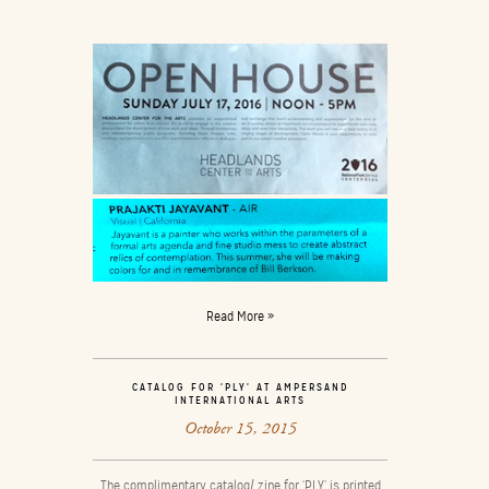
Read More »
CATALOG FOR ‘PLY’ AT AMPERSAND
INTERNATIONAL ARTS
October 15, 2015
The complimentary catalog/ zine for ‘PLY’ is printed