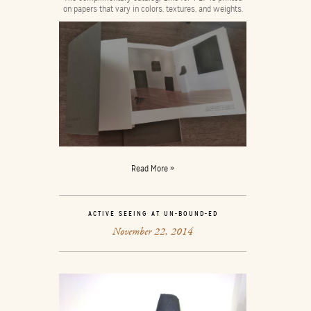
on papers that vary in colors, textures, and weights.
Read More »
ACTIVE SEEING AT UN-BOUND-ED
November 22, 2014