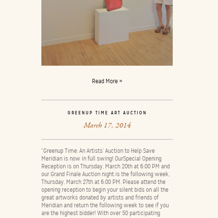
Read More »
GREENUP TIME ART AUCTION
March 17, 2014
“Greenup Time: An Artists’ Auction to Help Save
Meridian is now in full swing! OurSpecial Opening
Reception is on Thursday, March 20th at 6:00 PM and
our Grand Finale Auction night is the following week,
Thursday, March 27th at 6:00 PM. Please attend the
opening reception to begin your silent bids on all the
great artworks donated by artists and friends of
Meridian and return the following week to see if you
are the highest bidder! With over 50 participating