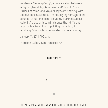
moderate “Serving Crazy”, a conversation between
Abby Leigh and Bay Area painters Robin McDonnell,
Bruno Fazzolari, and Prajakti Jayavant. Starting with
Josef Albers’ statement “I’m not paying homage to the
square, its just the dish I serve my craziness about
color in,” these artists will discuss their different
approaches to making a painting, and what, if
anything, “abstraction” as a category means today.
January 11, 2014 7:00 p.m.
Meridian Gallery, San Francisco, CA.
Read More »
<<
>>
© 2015 PRAJAKTI JAYAVANT, ALL RIGHTS RESERVED