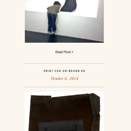
Read More »
PRINT FOR UN-BOUND-ED
October 4, 2014