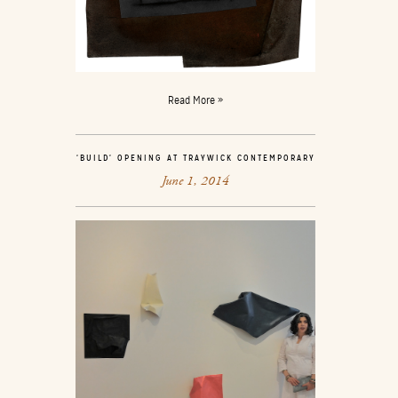
Read More »
‘BUILD’ OPENING AT TRAYWICK CONTEMPORARY
June 1, 2014