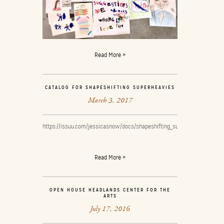
Read More »
CATALOG FOR SHAPESHIFTING SUPERHEAVIES
March 3, 2017
https://issuu.com/jessicasnow/docs/shapeshifting_superheavies_catal
Read More »
OPEN HOUSE HEADLANDS CENTER FOR THE
ARTS
July 17, 2016